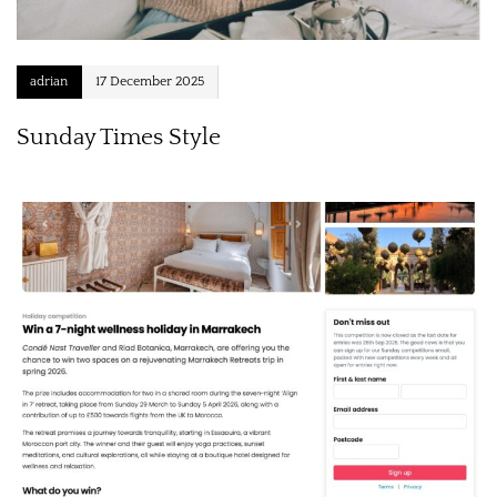
adrian
17 December 2025
Sunday Times Style