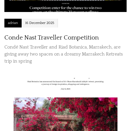
adrian
16 December 2025
Conde Nast Traveller Competition
Condé Nast Traveller and Riad Botanica, Marrakech, are
giving away two spaces on a dreamy Marrakech Retreats
trip in spring