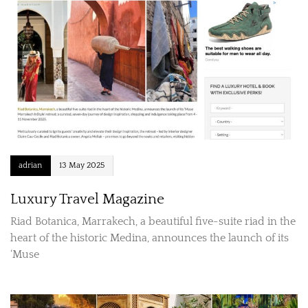
adrian
13 May 2025
Luxury Travel Magazine
Riad Botanica, Marrakech, a beautiful five-suite riad in the
heart of the historic Medina, announces the launch of its
‘Muse