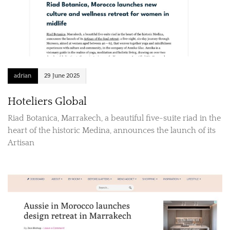
adrian
29 June 2025
Hoteliers Global
Riad Botanica, Marrakech, a beautiful five-suite riad in the
heart of the historic Medina, announces the launch of its
Artisan