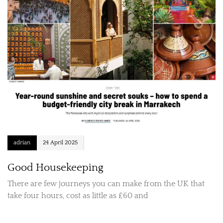
adrian
24 April 2025
Good Housekeeping
There are few journeys you can make from the UK that
take four hours, cost as little as £60 and