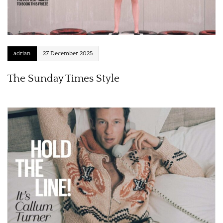
adrian
27 December 2025
The Sunday Times Style