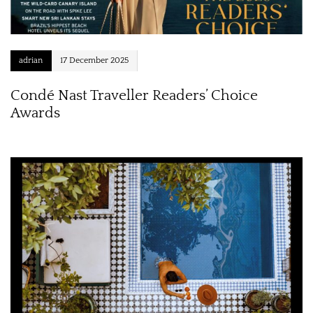
adrian
17 December 2025
Condé Nast Traveller Readers’ Choice
Awards