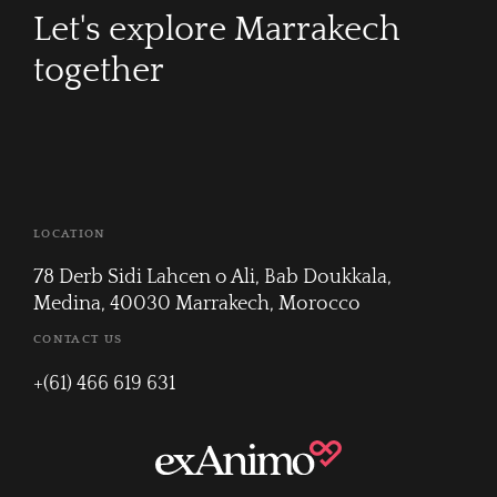
Let's explore Marrakech
together
LOCATION
78 Derb Sidi Lahcen o Ali, Bab Doukkala,
Medina, 40030 Marrakech, Morocco
CONTACT US
+(61) 466 619 631