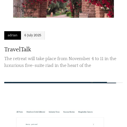
adrian
6 July 2025
TravelTalk
The retreat will take place from November 4 to 11 in the
luxurious five-suite riad in the heart of the