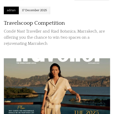
adrian
17 December 2025
Travelscoop Competition
Condé Nast Traveller and Riad Botanica, Marrakech, are
offering you the chance to win two spaces on a
rejuvenating Marrakech