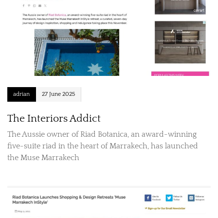
adrian
27 June 2025
The Interiors Addict
The Aussie owner of Riad Botanica, an award-winning
five-suite riad in the heart of Marrakech, has launched
the Muse Marrakech