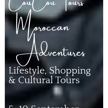
Moroccan
Adventures
Lifestyle, Shopping
& Cultural Tours