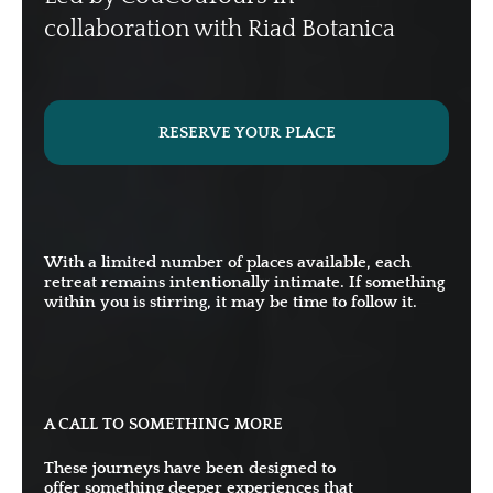
collaboration with Riad Botanica
RESERVE YOUR PLACE
With a limited number of places available, each
retreat remains intentionally intimate. If something
within you is stirring, it may be time to follow it.
A CALL TO SOMETHING MORE
These journeys have been designed to
offer something deeper experiences that