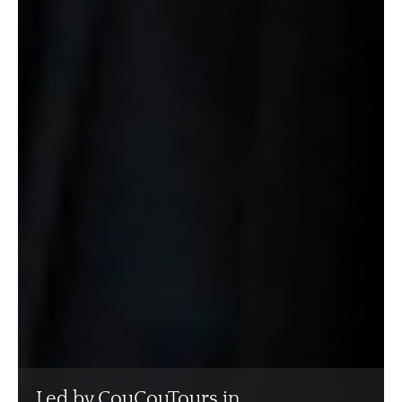
Led by CouCouTours in