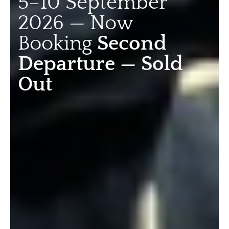
5–10 September
2026 — Now
Booking
Second
Departure — Sold
Out